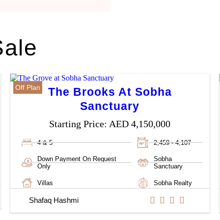
Sale
Off Plan
The Brooks At Sobha
Sanctuary
Starting Price:
AED 4,150,000
4 & 5
2,459 - 4,107
Down Payment On Request
Sobha
Only
Sanctuary
Villas
Sobha Realty
Shafaq Hashmi