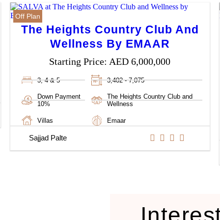
Off Plan
The Heights Country Club And
Wellness By EMAAR
Starting Price:
AED 6,000,000
3, 4 & 5
3,402 - 7,075
Down Payment
The Heights Country Club and
10%
Wellness
Villas
Emaar
Sajjad Palte
Interes