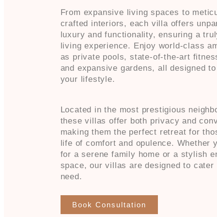
From expansive living spaces to metic
crafted interiors, each villa offers unpa
luxury and functionality, ensuring a trul
living experience. Enjoy world-class a
as private pools, state-of-the-art fitne
and expansive gardens, all designed t
your lifestyle.
Located in the most prestigious neighb
these villas offer both privacy and con
making them the perfect retreat for th
life of comfort and opulence. Whether y
for a serene family home or a stylish e
space, our villas are designed to cater
need.
Book Consultation