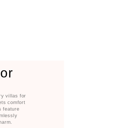
For
y villas for
ets comfort
s feature
amlessly
harm.