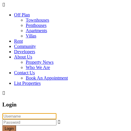
Off Plan
Townhouses
Penthouses
Apartments
Villas
Rent
Community
Developers
About Us
Property News
Who We Are
Contact Us
Book An Appointment
List Properties
Login
Login