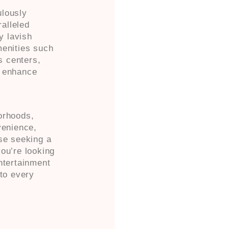
ulously
ralleled
y lavish
menities such
ss centers,
o enhance
orhoods,
venience,
ose seeking a
ou’re looking
ntertainment
 to every