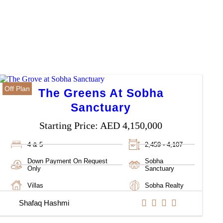
Off Plan
The Greens At Sobha
Sanctuary
Starting Price:
AED 4,150,000
4 & 5
2,459 - 4,107
Down Payment On Request
Sobha
Only
Sanctuary
Villas
Sobha Realty
Shafaq Hashmi