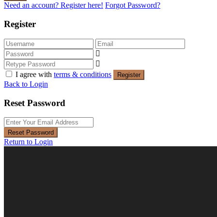
Need an account? Register here!
Forgot Password?
Register
I agree with
terms & conditions
Register
Back to Login
Reset Password
Reset Password
Return to Login