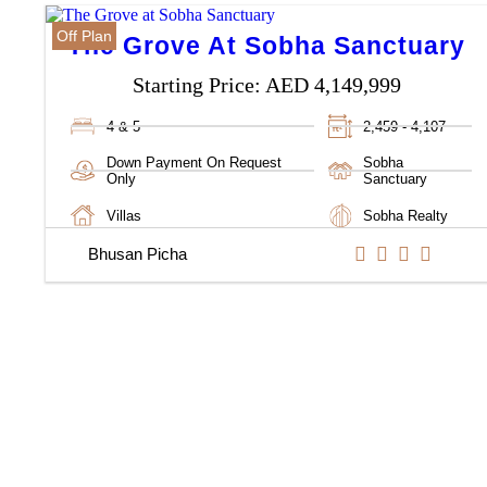
Off Plan
The Grove At Sobha Sanctuary
Starting Price:
AED 4,149,999
4 & 5
2,459 - 4,107
Down Payment On Request
Sobha
Only
Sanctuary
Villas
Sobha Realty
Bhusan Picha