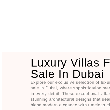
Luxury Villas 
Sale In Dubai
Explore our exclusive selection of luxur
sale in Dubai, where sophistication me
in every detail. These exceptional villa
stunning architectural designs that se
blend modern elegance with timeless c