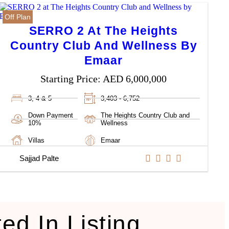
Off Plan
SERRO 2 At The Heights
Country Club And Wellness By
Emaar
Starting Price:
AED 6,000,000
3, 4 & 5
3,403 - 6,752
Down Payment
The Heights Country Club and
10%
Wellness
Villas
Emaar
Sajjad Palte
ted In Listing