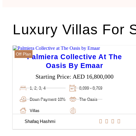
Luxury Villas For 
Off Plan
Palmiera Collective At The
Oasis By Emaar
Starting Price:
AED 16,800,000
1, 2, 3, 4
8,099 - 8,769
Down Payment 10%
The Oasis
Villas
Shafaq Hashmi