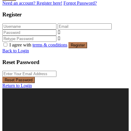
Need an account? Register here!
Forgot Password?
Register
I agree with
terms & conditions
Register
Back to Login
Reset Password
Reset Password
Return to Login