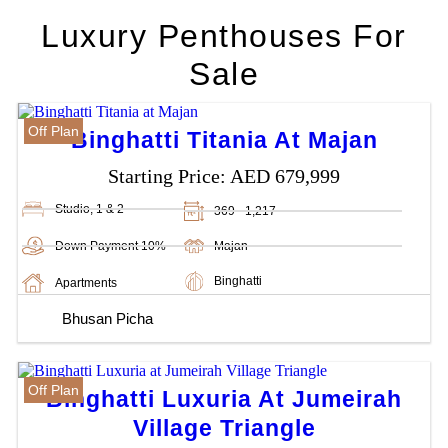
Luxury Penthouses For
Sale
Off Plan
Binghatti Titania At Majan
Starting Price:
AED 679,999
Studio, 1 & 2
369 - 1,217
Down Payment 10%
Majan
Binghatti
Apartments
Bhusan Picha
Off Plan
Binghatti Luxuria At Jumeirah
Village Triangle