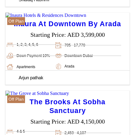
Off Plan
Inaura At Downtown By Arada
Starting Price:
AED 3,599,000
1, 2, 3, 4, 5, 6
705 - 17,770
Down Payment 10%
Downtown Dubai
Arada
Apartments
Arjun pathak
Off Plan
The Brooks At Sobha
Sanctuary
Starting Price:
AED 4,150,000
4 & 5
2,459 - 4,107