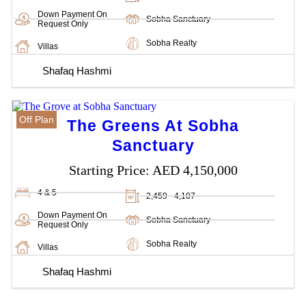
Down Payment On
Sobha Sanctuary
Request Only
Sobha Realty
Villas
Shafaq Hashmi
Off Plan
The Greens At Sobha
Sanctuary
Starting Price:
AED 4,150,000
4 & 5
2,459 - 4,107
Down Payment On
Sobha Sanctuary
Request Only
Sobha Realty
Villas
Shafaq Hashmi