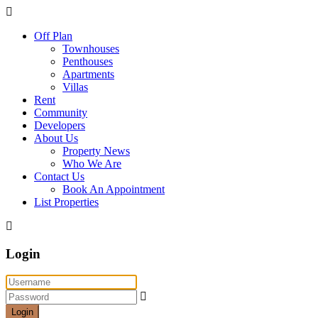
Off Plan
Townhouses
Penthouses
Apartments
Villas
Rent
Community
Developers
About Us
Property News
Who We Are
Contact Us
Book An Appointment
List Properties
Login
Login