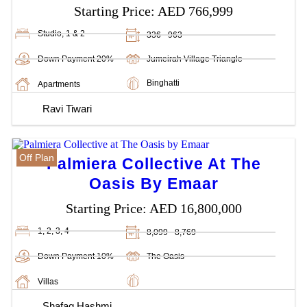
Starting Price:
AED 766,999
Studio, 1 & 2
336 - 963
Down Payment 20%
Jumeirah Village Triangle
Binghatti
Apartments
Ravi Tiwari
Off Plan
Palmiera Collective At The
Oasis By Emaar
Starting Price:
AED 16,800,000
1, 2, 3, 4
8,099 - 8,769
Down Payment 10%
The Oasis
Villas
Shafaq Hashmi