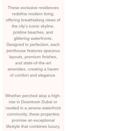
These exclusive residences
redefine modern living,
offering breathtaking views of
the city’s iconic skyline,
pristine beaches, and
glittering waterfronts.
Designed to perfection, each
penthouse features spacious
layouts, premium finishes,
and state-of-the-art
amenities, creating a haven
of comfort and elegance.
Whether perched atop a high-
rise in Downtown Dubai or
nestled in a serene waterfront
community, these properties
promise an exceptional
lifestyle that combines luxury,