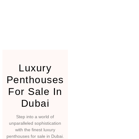
Luxury
Penthouses
For Sale In
Dubai
Step into a world of
unparalleled sophistication
with the finest luxury
penthouses for sale in Dubai.