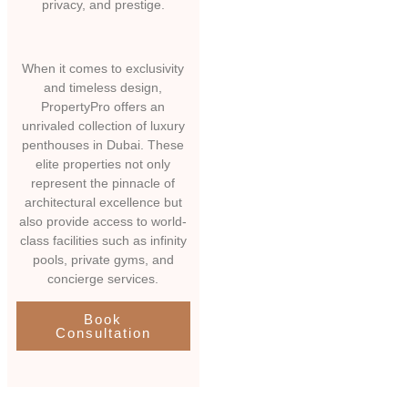
privacy, and prestige.
When it comes to exclusivity
and timeless design,
PropertyPro offers an
unrivaled collection of luxury
penthouses in Dubai. These
elite properties not only
represent the pinnacle of
architectural excellence but
also provide access to world-
class facilities such as infinity
pools, private gyms, and
concierge services.
Book
Consultation