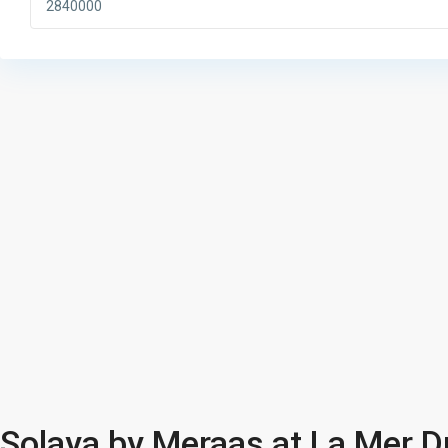
Solaya by Meraas at La Mer D