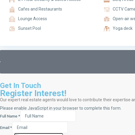
Cafes and Restaurants
CCTV Came
Lounge Access
Open-air we
Sunset Pool
Yoga deck
Get In Touch
Register Interest!
Our expert real estate agents would love to contribute their expertise a
Please enable JavaScript in your browser to complete this form.
Full Name
*
Email
*