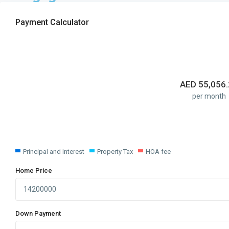
Payment Calculator
AED
55,056
per month
Principal and Interest
Property Tax
HOA fee
Home Price
Down Payment