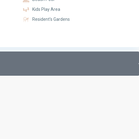
Kids Play Area
Resident's Gardens