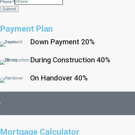
Phone
*
Submit
Payment Plan
Down Payment 20%
During Construction 40%
On Handover 40%
Mortgage Calculator