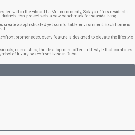
estled within the vibrant La Mer community, Solaya offers residents
istricts, this project sets a new benchmark for seaside living.
hes create a sophisticated yet comfortable environment. Each home is
eat.
achfront promenades, every feature is designed to elevate the lifestyle
ionals, or investors, the development offers a lifestyle that combines
ymbol of luxury beachfront living in Dubai.