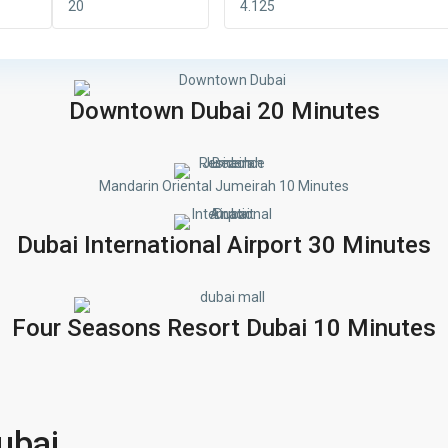
Downtown Dubai 20 Minutes
Mandarin Oriental Jumeirah 10 Minutes
Dubai International Airport 30 Minutes
Four Seasons Resort Dubai 10 Minutes
ubai