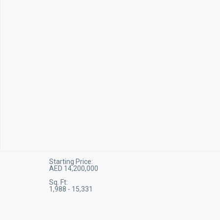
Starting Price:
AED 14,200,000
Sq. Ft:
1,988 - 15,331