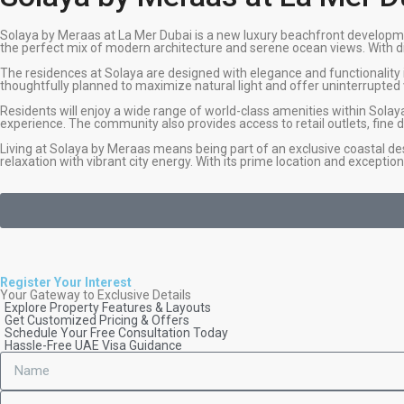
Solaya by Meraas at La Mer Dubai is a new luxury beachfront developme
the perfect mix of modern architecture and serene ocean views. With dir
The residences at Solaya are designed with elegance and functionality 
thoughtfully planned to maximize natural light and offer uninterrupted v
Residents will enjoy a wide range of world-class amenities within Solay
experience. The community also provides access to retail outlets, fine di
Living at Solaya by Meraas means being part of an exclusive coastal de
relaxation with vibrant city energy. With its prime location and exception
Register Your Interest
Your Gateway to Exclusive Details
Explore Property Features & Layouts
Get Customized Pricing & Offers
Schedule Your Free Consultation Today
Hassle-Free UAE Visa Guidance