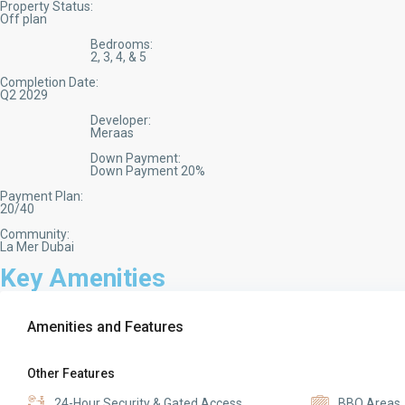
Property Status:
Off plan
Bedrooms:
2, 3, 4, & 5
Completion Date:
Q2 2029
Developer:
Meraas
Down Payment:
Down Payment 20%
Payment Plan:
20/40
Community:
La Mer Dubai
Key Amenities
Amenities and Features
Other Features
24-Hour Security & Gated Access
BBQ Areas