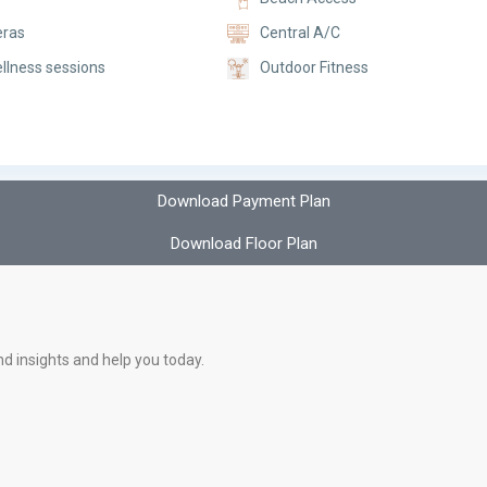
ras
Central A/C
llness sessions
Outdoor Fitness
Download Payment Plan
Download Floor Plan
nd insights and help you today.