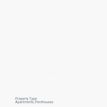
Property Type:
Apartments, Penthouses