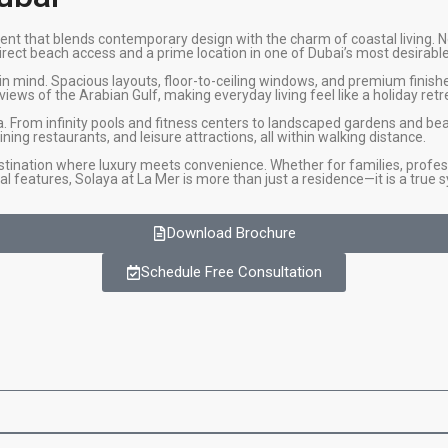
nt that blends contemporary design with the charm of coastal living. N
ect beach access and a prime location in one of Dubai’s most desirable d
in mind. Spacious layouts, floor-to-ceiling windows, and premium finis
iews of the Arabian Gulf, making everyday living feel like a holiday retr
a. From infinity pools and fitness centers to landscaped gardens and be
ning restaurants, and leisure attractions, all within walking distance.
stination where luxury meets convenience. Whether for families, profess
al features, Solaya at La Mer is more than just a residence—it is a true s
Download Brochure
Schedule Free Consultation