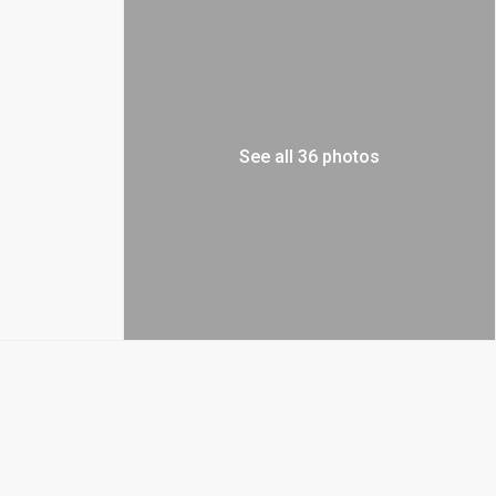
See all 36 photos