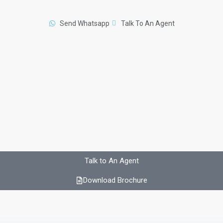
Send Whatsapp
Talk To An Agent
Talk to An Agent
Download Brochure