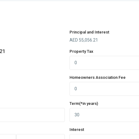
Principal and Interest
AED
55,056.21
.21
Property Tax
Homeowners Association Fee
Term(*in years)
Interest