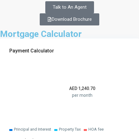
Talk to An Agent
Download Brochure
Mortgage Calculator
Payment Calculator
AED
1,240.70
per month
Principal and Interest
Property Tax
HOA fee