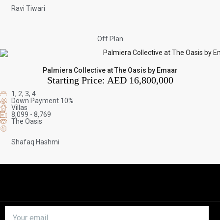
Ravi Tiwari
Off Plan
Palmiera Collective at The Oasis by Emaar
Starting Price:
AED 16,800,000
1, 2, 3, 4
Down Payment 10%
Villas
8,099 - 8,769
The Oasis
Shafaq Hashmi