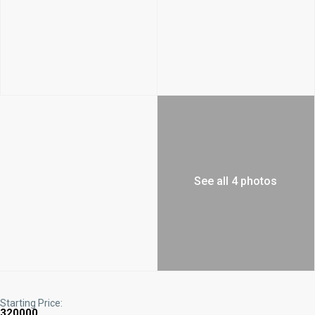
See all 4 photos
Starting Price:
320000