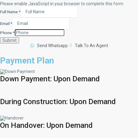
Please enable JavaScript in your browser to complete this form.
Full Name
*
Email
*
Phone
*
Submit
Send Whatsapp
Talk To An Agent
Payment Plan
Down Payment: Upon Demand
During Construction: Upon Demand
On Handover: Upon Demand