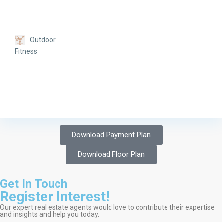
Outdoor
Fitness
Download Payment Plan
Download Floor Plan
Get In Touch
Register Interest!
Our expert real estate agents would love to contribute their expertise
and insights and help you today.