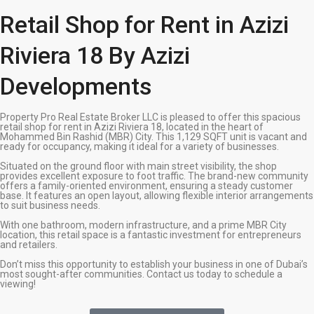
Retail Shop for Rent in Azizi
Riviera 18 By Azizi
Developments
Property Pro Real Estate Broker LLC is pleased to offer this spacious
retail shop for rent in Azizi Riviera 18, located in the heart of
Mohammed Bin Rashid (MBR) City. This 1,129 SQFT unit is vacant and
ready for occupancy, making it ideal for a variety of businesses.
Situated on the ground floor with main street visibility, the shop
provides excellent exposure to foot traffic. The brand-new community
offers a family-oriented environment, ensuring a steady customer
base. It features an open layout, allowing flexible interior arrangements
to suit business needs.
With one bathroom, modern infrastructure, and a prime MBR City
location, this retail space is a fantastic investment for entrepreneurs
and retailers.
Don’t miss this opportunity to establish your business in one of Dubai’s
most sought-after communities. Contact us today to schedule a
viewing!