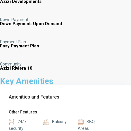
Azizi Developments
Down Payment:
Down Payment: Upon Demand
Payment Plan:
Easy Payment Plan
Community:
Azizi Riviera 18
Key Amenities
Amenities and Features
Other Features
24/7
Balcony
BBQ
security
Areas