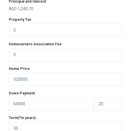
Principal and Interest
AED
1,240.70
Property Tax
Homeowners Association Fee
Home Price
Down Payment
Term(*in years)