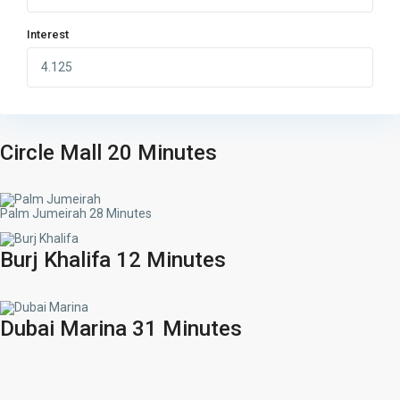
Interest
Circle Mall 20 Minutes
Palm Jumeirah 28 Minutes
Burj Khalifa 12 Minutes
Dubai Marina 31 Minutes