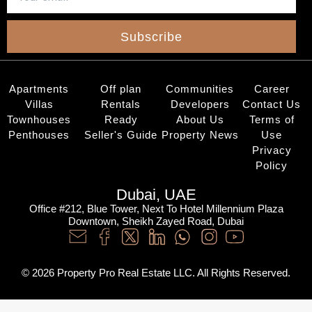
Subscribe
Apartments
Off plan
Communities
Career
Villas
Rentals
Developers
Contact Us
Townhouses
Ready
About Us
Terms of
Penthouses
Seller's Guide
Property News
Use
Privacy
Policy
Dubai, UAE
Office #212, Blue Tower, Next To Hotel Millennium Plaza
Downtown, Sheikh Zayed Road, Dubai
© 2026 Property Pro Real Estate LLC. All Rights Reserved.