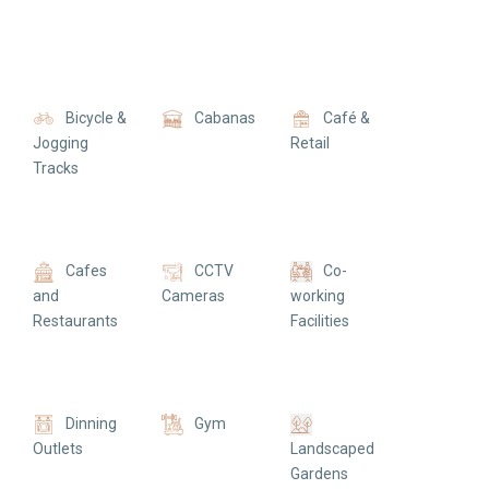
Bicycle &
Cabanas
Café &
Jogging
Retail
Tracks
Cafes
CCTV
Co-
and
Cameras
working
Restaurants
Facilities
Dinning
Gym
Outlets
Landscaped
Gardens