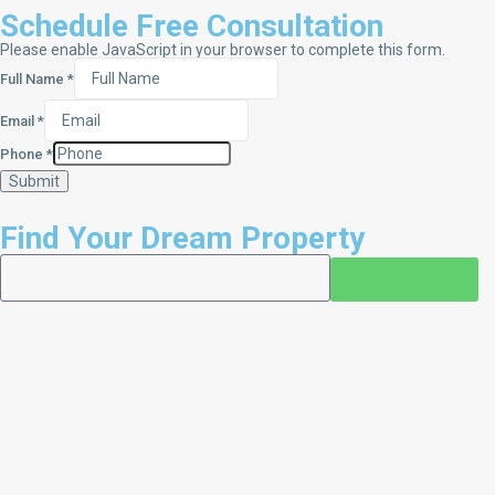
Schedule Free Consultation
Please enable JavaScript in your browser to complete this form.
Full Name
*
Email
*
Phone
*
Submit
Find Your Dream Property