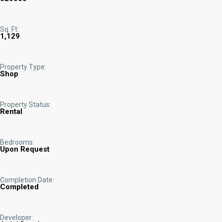
Sq. Ft:
1,129
Property Type:
Shop
Property Status:
Rental
Bedrooms:
Upon Request
Completion Date:
Completed
Developer: