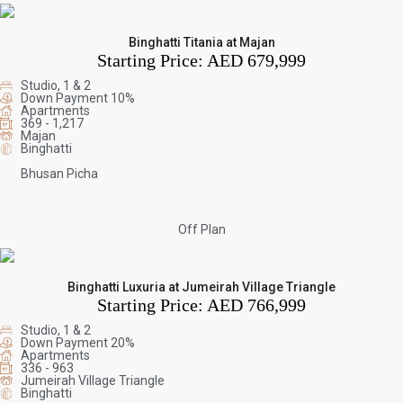
Binghatti Titania at Majan
Starting Price:
AED 679,999
Studio, 1 & 2
Down Payment 10%
Apartments
369 - 1,217
Majan
Binghatti
Bhusan Picha
Off Plan
Binghatti Luxuria at Jumeirah Village Triangle
Starting Price:
AED 766,999
Studio, 1 & 2
Down Payment 20%
Apartments
336 - 963
Jumeirah Village Triangle
Binghatti