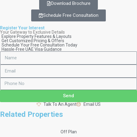
Download Brochure
Schedule Free Consultation
Register Your Interest
Your Gateway to Exclusive Details
Explore Property Features & Layouts
Get Customized Pricing & Offers
Schedule Your Free Consultation Today
Hassle-Free UAE Visa Guidance
Send
Talk To An Agent
Email US
Related Properties
Off Plan