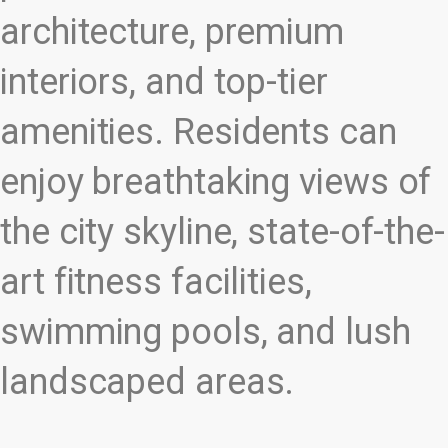
architecture, premium
interiors, and top-tier
amenities. Residents can
enjoy breathtaking views of
the city skyline, state-of-the-
art fitness facilities,
swimming pools, and lush
landscaped areas.