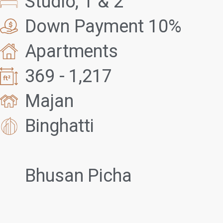
Studio, 1 & 2
Down Payment 10%
Apartments
369 - 1,217
Majan
Binghatti
Bhusan Picha