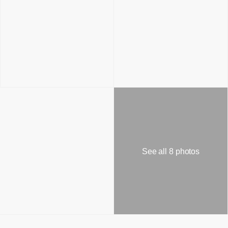
See all 8 photos