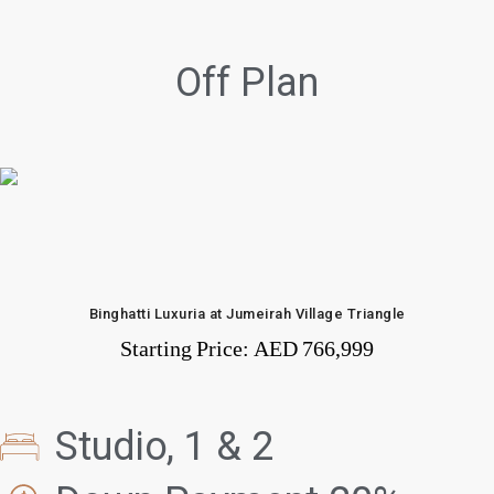
Off Plan
Binghatti Luxuria at Jumeirah Village Triangle
Starting Price:
AED 766,999
Studio, 1 & 2