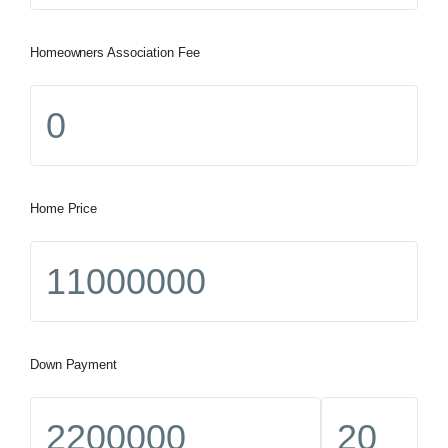
Homeowners Association Fee
Home Price
Down Payment