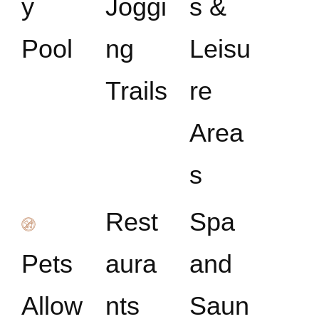
y
Joggi
s &
Pool
ng
Leisu
Trails
re
Area
s
Rest
Spa
Pets
aura
and
Allow
nts
Saun