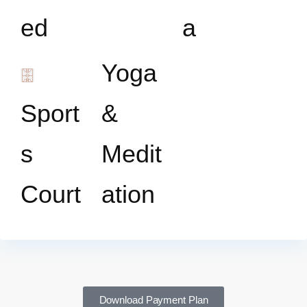
ed
a
Yoga
Sport
&
s
Medit
Court
ation
Download Payment Plan