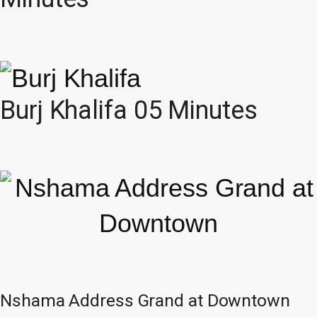
Burj Khalifa 05 Minutes
Nshama Address Grand at Downtown