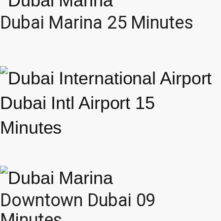
Dubai Marina 25 Minutes
Dubai Intl Airport 15
Minutes
Downtown Dubai 09
Minutes