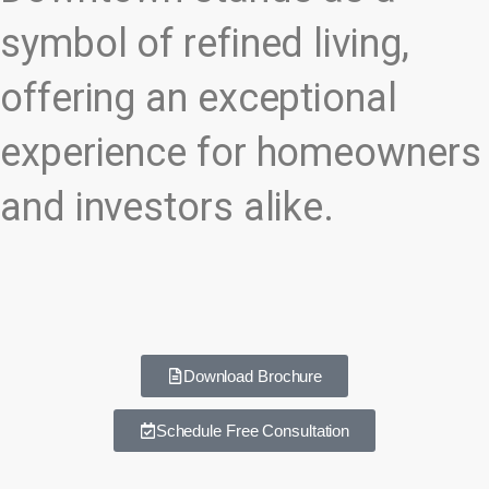
symbol of refined living,
offering an exceptional
experience for homeowners
and investors alike.
Download Brochure
Schedule Free Consultation