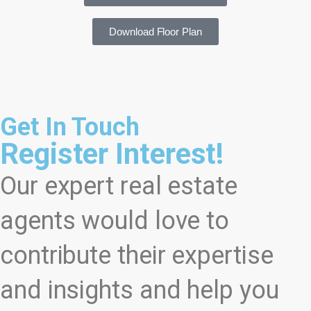
Download Floor Plan
Get In Touch
Register Interest!
Our expert real estate
agents would love to
contribute their expertise
and insights and help you