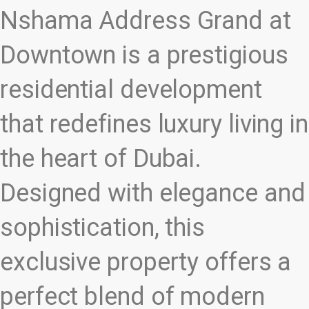
Nshama Address Grand at
Downtown is a prestigious
residential development
that redefines luxury living in
the heart of Dubai.
Designed with elegance and
sophistication, this
exclusive property offers a
perfect blend of modern