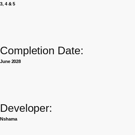
3, 4 & 5
Completion Date:
June 2028
Developer:
Nshama