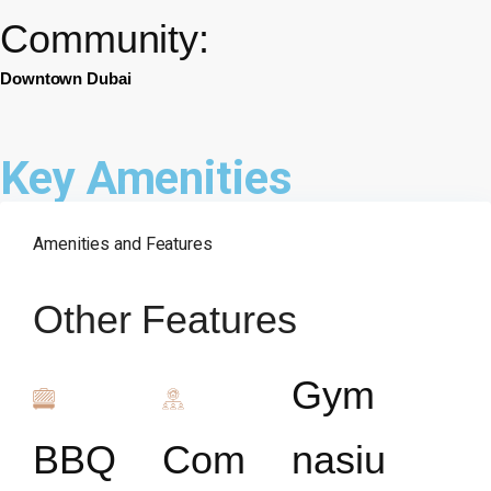
Community:
Downtown Dubai
Key Amenities
Amenities and Features
Other Features
Gym
BBQ
Com
nasiu