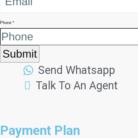
Phone
*
Submit
Send Whatsapp
Talk To An Agent
Payment Plan