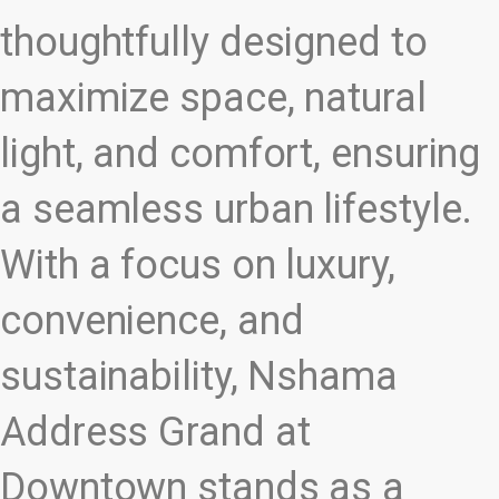
thoughtfully designed to
maximize space, natural
light, and comfort, ensuring
a seamless urban lifestyle.
With a focus on luxury,
convenience, and
sustainability, Nshama
Address Grand at
Downtown stands as a