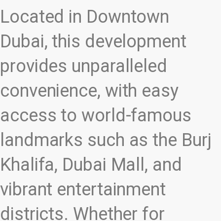
Located in Downtown
Dubai, this development
provides unparalleled
convenience, with easy
access to world-famous
landmarks such as the Burj
Khalifa, Dubai Mall, and
vibrant entertainment
districts. Whether for