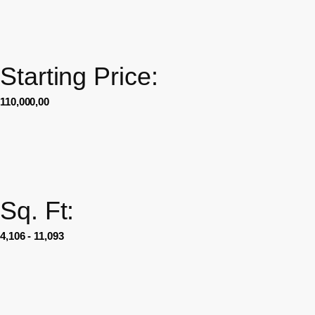
Starting Price:
110,000,00
Sq. Ft:
4,106 - 11,093