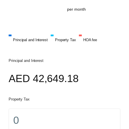
per month
Principal and Interest
Property Tax
HOA fee
Principal and Interest
AED
42,649.18
Property Tax