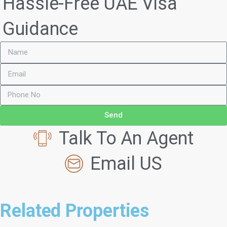
Hassle-Free UAE Visa
Guidance
Send
Talk To An Agent
Email US
Related Properties