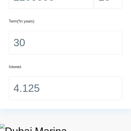
Term(*in years)
Interest