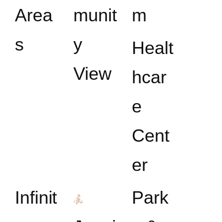
Area
munit
m
s
y
Healt
View
hcar
e
Cent
er
Infinit
Park