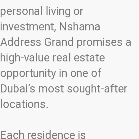
personal living or
investment, Nshama
Address Grand promises a
high-value real estate
opportunity in one of
Dubai’s most sought-after
locations.
Each residence is