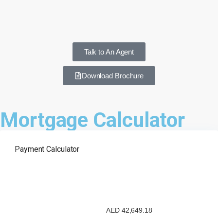
Talk to An Agent
Download Brochure
Mortgage Calculator
Payment Calculator
AED
42,649.18