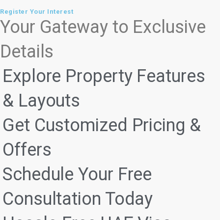
Register Your Interest
Your Gateway to Exclusive
Details
Explore Property Features
& Layouts
Get Customized Pricing &
Offers
Schedule Your Free
Consultation Today