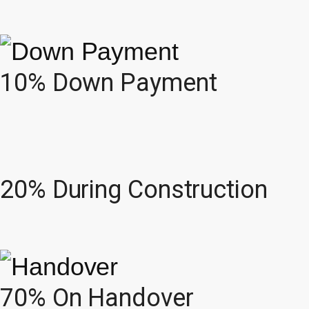
10% Down Payment
20% During Construction
70% On Handover