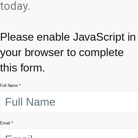
today.
Please enable JavaScript in
your browser to complete
this form.
Full Name
*
Email
*