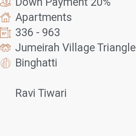
Down Payment 20%
Apartments
336 - 963
Jumeirah Village Triangle
Binghatti
Ravi Tiwari