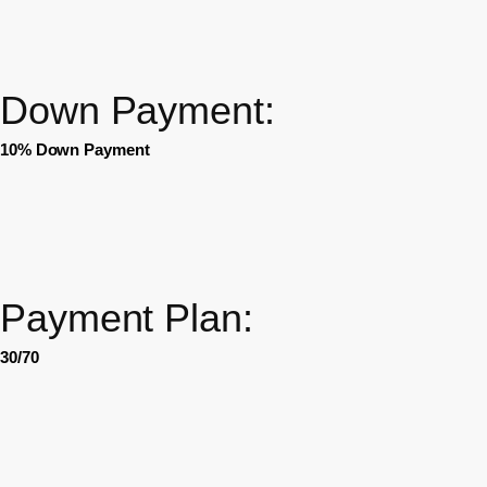
Down Payment:
10% Down Payment
Payment Plan:
30/70