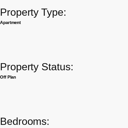
Property Type:
Apartment
Property Status:
Off Plan
Bedrooms: