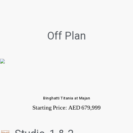
Off Plan
Binghatti Titania at Majan
Starting Price:
AED 679,999