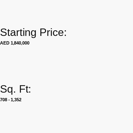
Starting Price:
AED 1,840,000
Sq. Ft:
708 - 1,352