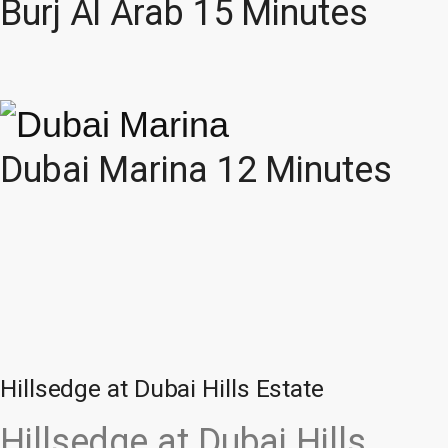
Burj Al Arab 15 Minutes
Dubai Marina 12 Minutes
Hillsedge at Dubai Hills Estate
Hillsedge at Dubai Hills