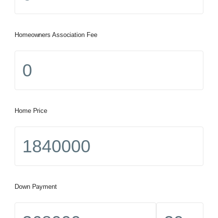
Homeowners Association Fee
Home Price
Down Payment