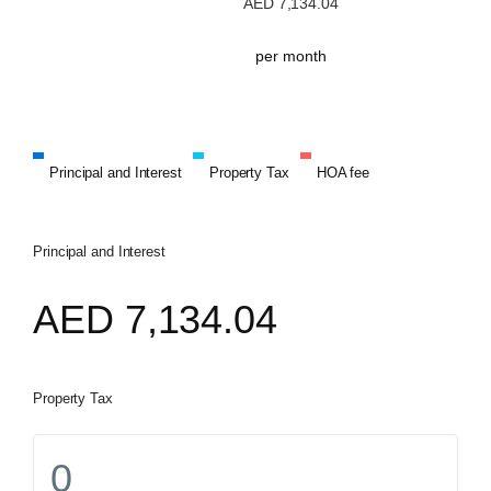
AED
7,134.04
per month
Principal and Interest
Property Tax
HOA fee
Principal and Interest
AED
7,134.04
Property Tax