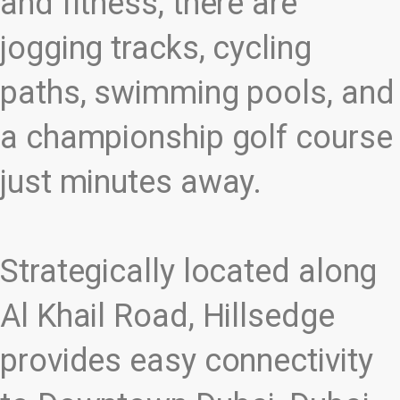
and fitness, there are
jogging tracks, cycling
paths, swimming pools, and
a championship golf course
just minutes away.
Strategically located along
Al Khail Road, Hillsedge
provides easy connectivity