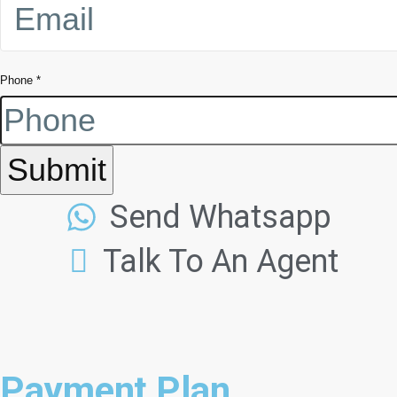
Phone
*
Submit
Send Whatsapp
Talk To An Agent
Payment Plan