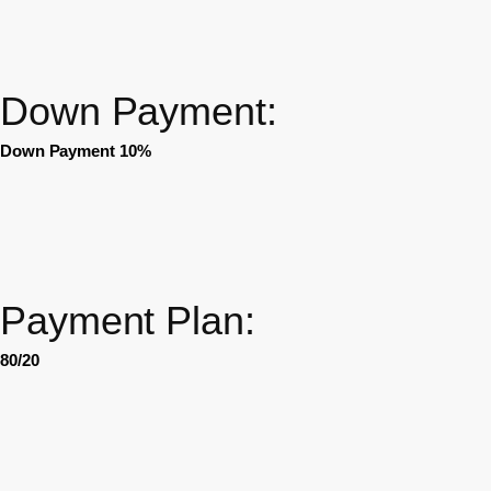
Down Payment:
Down Payment 10%
Payment Plan:
80/20