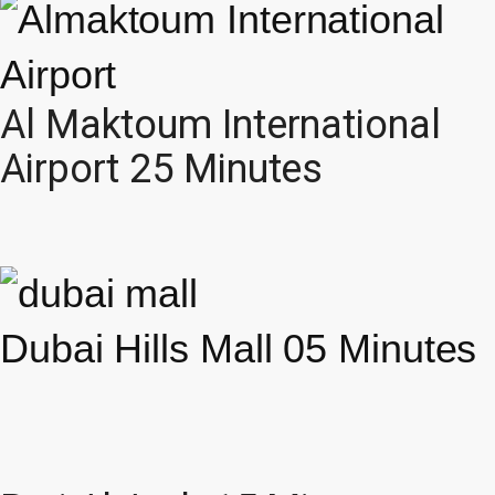
Al Maktoum International
Airport 25 Minutes
Dubai Hills Mall 05 Minutes