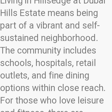
Living in Hillsedge at Dubai
Hills Estate means being
part of a vibrant and self-
sustained neighborhood.
The community includes
schools, hospitals, retail
outlets, and fine dining
options within close reach.
For those who love leisure