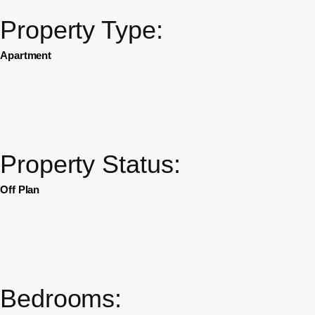
Property Type:
Apartment
Property Status:
Off Plan
Bedrooms: