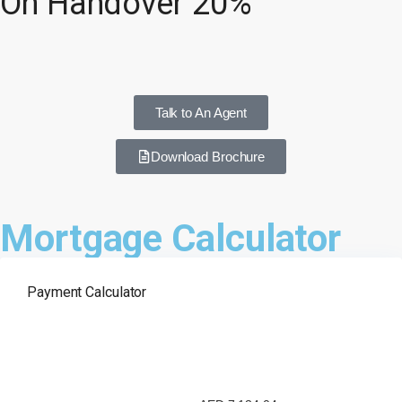
On Handover 20%
Talk to An Agent
Download Brochure
Mortgage Calculator
Payment Calculator