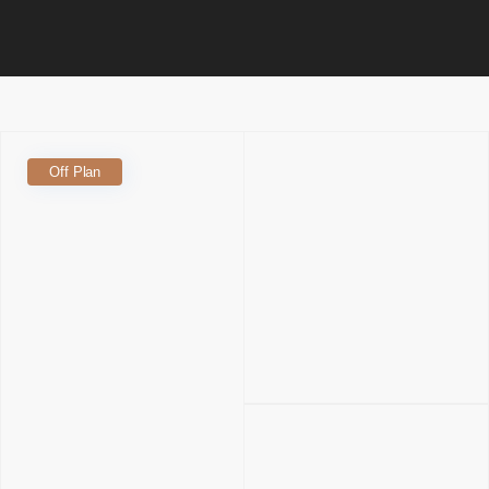
Off Plan