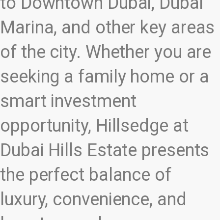
to Downtown Dubai, Dubai
Marina, and other key areas
of the city. Whether you are
seeking a family home or a
smart investment
opportunity, Hillsedge at
Dubai Hills Estate presents
the perfect balance of
luxury, convenience, and