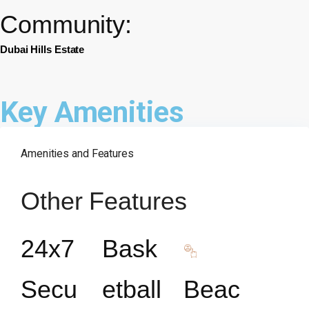
Community:
Dubai Hills Estate
Key Amenities
Amenities and Features
Other Features
24x7
Bask
Secu
etball
Beac