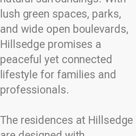
lush green spaces, parks,
and wide open boulevards,
Hillsedge promises a
peaceful yet connected
lifestyle for families and
professionals.
The residences at Hillsedge
are designed with