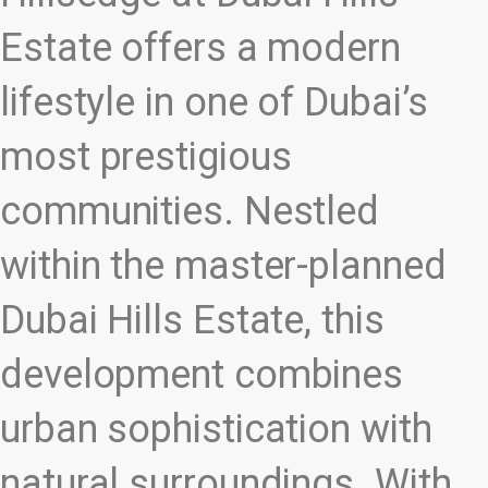
Estate offers a modern
lifestyle in one of Dubai’s
most prestigious
communities. Nestled
within the master-planned
Dubai Hills Estate, this
development combines
urban sophistication with
natural surroundings. With