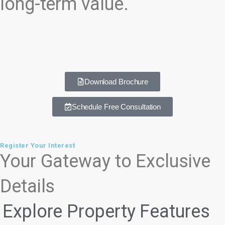
long-term value.
Download Brochure
Schedule Free Consultation
Register Your Interest
Your Gateway to Exclusive
Details
Explore Property Features