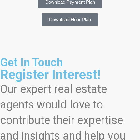
Download Payment Plan
Download Floor Plan
Get In Touch
Register Interest!
Our expert real estate
agents would love to
contribute their expertise
and insights and help you