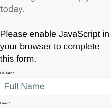
today.
Please enable JavaScript in
your browser to complete
this form.
Full Name
*
Email
*