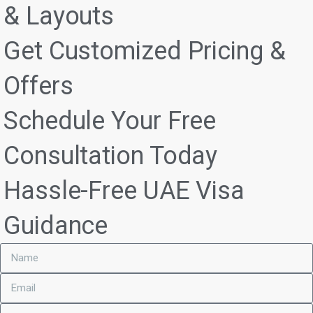
& Layouts
Get Customized Pricing &
Offers
Schedule Your Free
Consultation Today
Hassle-Free UAE Visa
Guidance