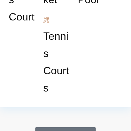
Court
Tenni
s
Court
s