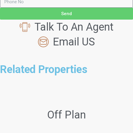
Send
Talk To An Agent
Email US
Related Properties
Off Plan