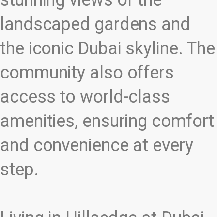
stunning views of the
landscaped gardens and
the iconic Dubai skyline. The
community also offers
access to world-class
amenities, ensuring comfort
and convenience at every
step.