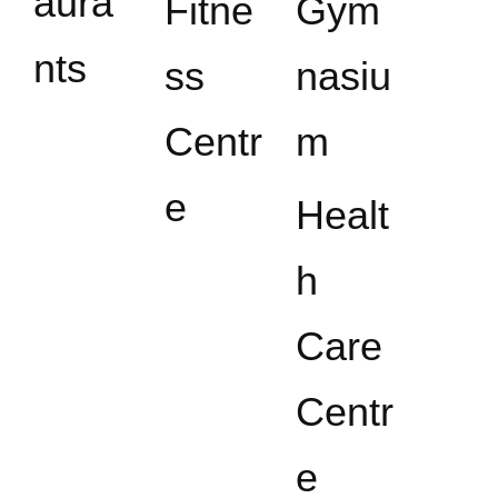
aura
Fitne
Gym
nts
ss
nasiu
Centr
m
e
Healt
h
Care
Centr
e