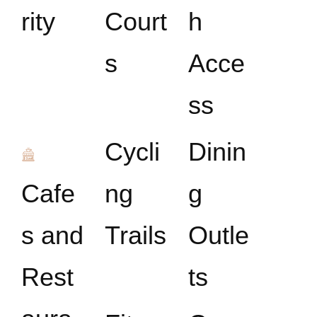
rity
Court
h
s
Acce
ss
Cycli
Dinin
Cafe
ng
g
s and
Trails
Outle
Rest
ts