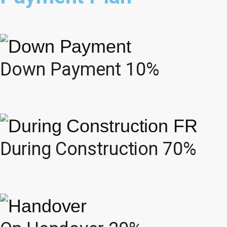
Down Payment 10%
During Construction 70%