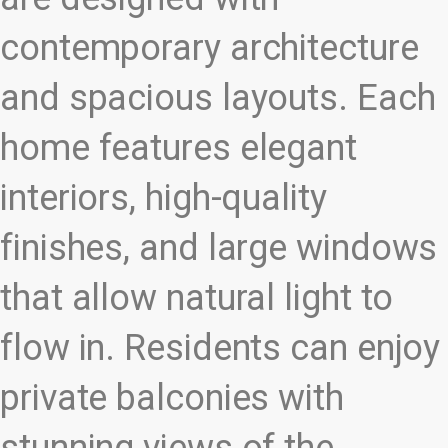
contemporary architecture
and spacious layouts. Each
home features elegant
interiors, high-quality
finishes, and large windows
that allow natural light to
flow in. Residents can enjoy
private balconies with