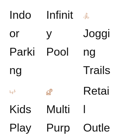
Indo
Infinit
or
y
Joggi
Parki
Pool
ng
ng
Trails
Retai
Kids
Multi
l
Play
Purp
Outle