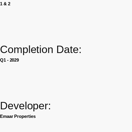
1 & 2
Completion Date:
Q1 - 2029
Developer:
Emaar Properties