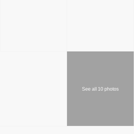
See all 10 photos