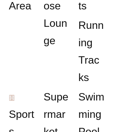
Area
ose
ts
Loun
Runn
ge
ing
Trac
ks
Supe
Swim
Sport
rmar
ming
s
ket
Pool