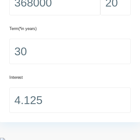
Term(*in years)
Interest