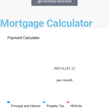
Download Brochure
Mortgage Calculator
Payment Calculator
AED
8,142.12
per month
Principal and Interest
Property Tax
HOA fee