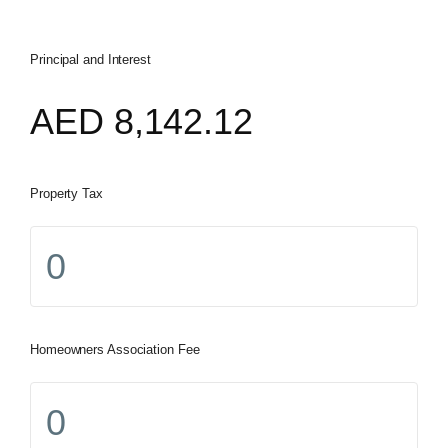
Principal and Interest
AED
8,142.12
Property Tax
Homeowners Association Fee