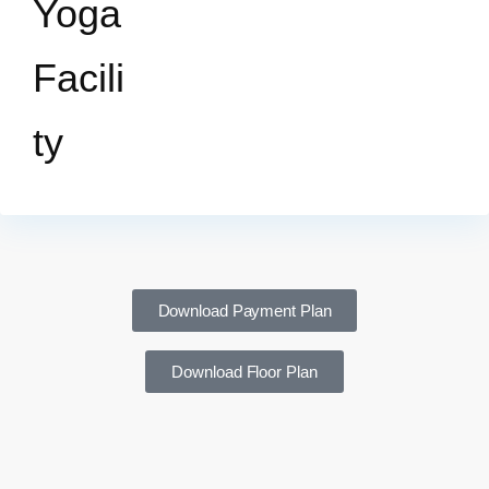
Yoga
Facili
ty
Download Payment Plan
Download Floor Plan