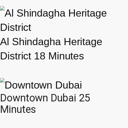
Al Shindagha Heritage
District 18 Minutes
Downtown Dubai 25
Minutes