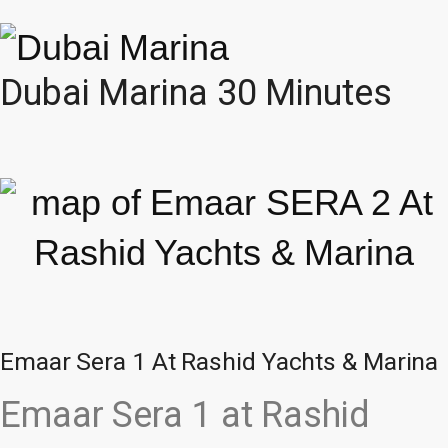
Dubai Marina 30 Minutes
Emaar Sera 1 At Rashid Yachts & Marina
Emaar Sera 1 at Rashid