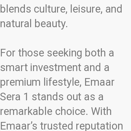
blends culture, leisure, and
natural beauty.
For those seeking both a
smart investment and a
premium lifestyle, Emaar
Sera 1 stands out as a
remarkable choice. With
Emaar’s trusted reputation