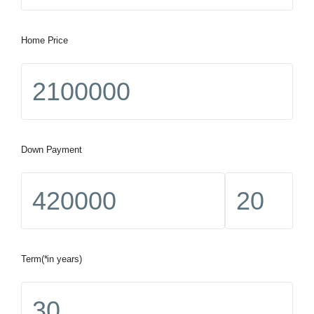
Home Price
Down Payment
Term(*in years)