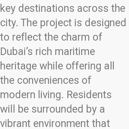
key destinations across the
city. The project is designed
to reflect the charm of
Dubai’s rich maritime
heritage while offering all
the conveniences of
modern living. Residents
will be surrounded by a
vibrant environment that