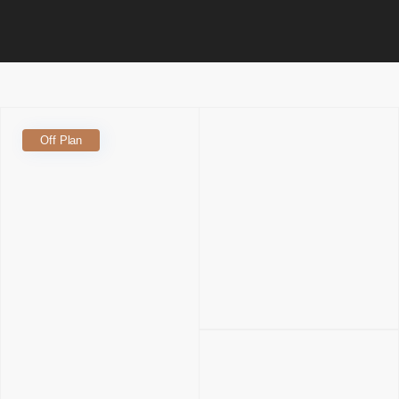
Off Plan