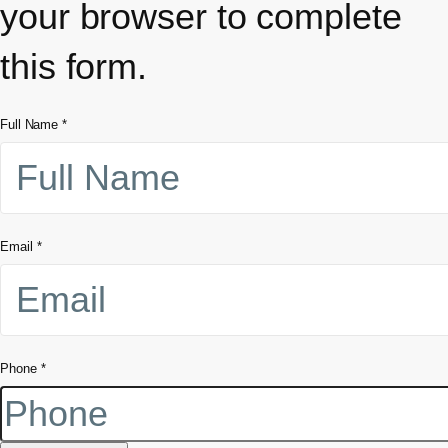
your browser to complete
this form.
Full Name
*
Email
*
Phone
*