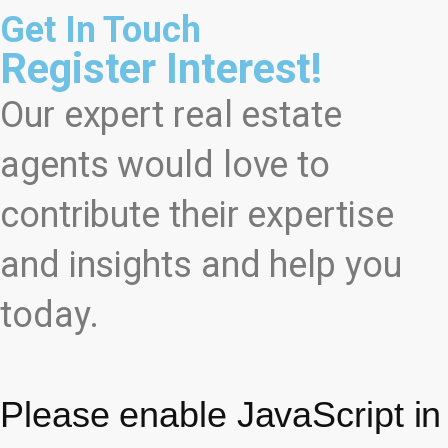
Get In Touch
Register Interest!
Our expert real estate
agents would love to
contribute their expertise
and insights and help you
today.
Please enable JavaScript in