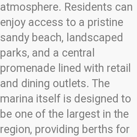
atmosphere. Residents can
enjoy access to a pristine
sandy beach, landscaped
parks, and a central
promenade lined with retail
and dining outlets. The
marina itself is designed to
be one of the largest in the
region, providing berths for