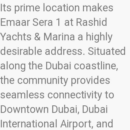
Its prime location makes
Emaar Sera 1 at Rashid
Yachts & Marina a highly
desirable address. Situated
along the Dubai coastline,
the community provides
seamless connectivity to
Downtown Dubai, Dubai
International Airport, and