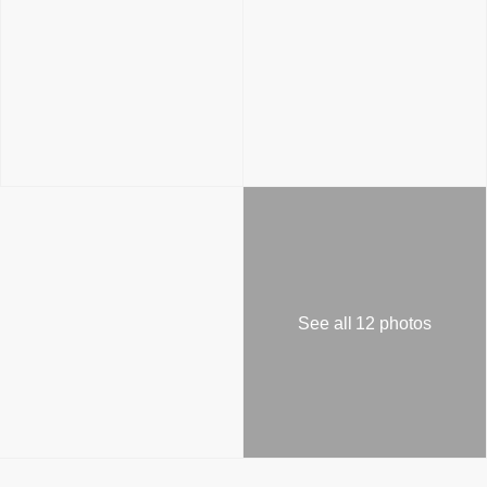
See all 12 photos