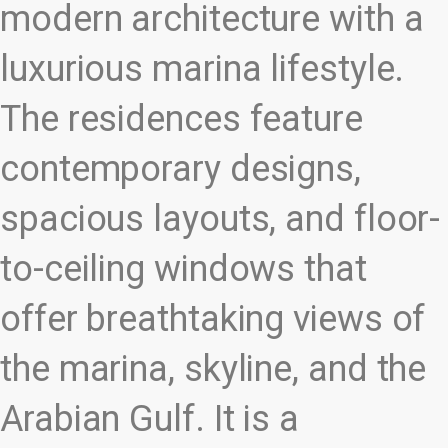
modern architecture with a
luxurious marina lifestyle.
The residences feature
contemporary designs,
spacious layouts, and floor-
to-ceiling windows that
offer breathtaking views of
the marina, skyline, and the
Arabian Gulf. It is a