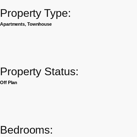
Property Type:
Apartments, Townhouse
Property Status:
Off Plan
Bedrooms: