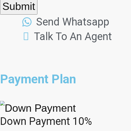
Submit
Send Whatsapp
Talk To An Agent
Payment Plan
Down Payment 10%