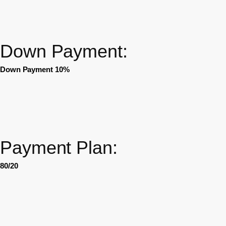
Down Payment:
Down Payment 10%
Payment Plan:
80/20