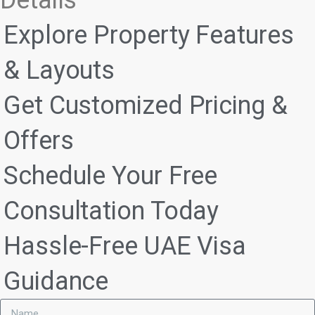
Explore Property Features
& Layouts
Get Customized Pricing &
Offers
Schedule Your Free
Consultation Today
Hassle-Free UAE Visa
Guidance