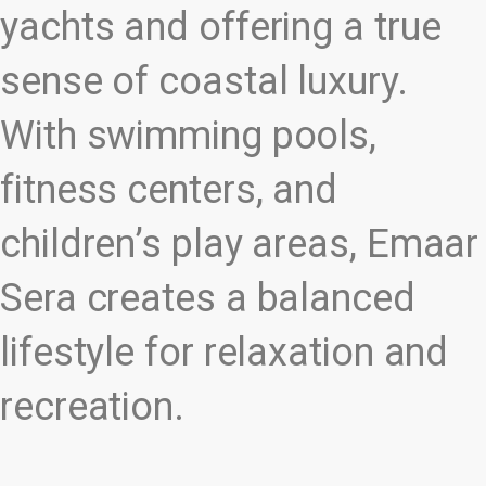
yachts and offering a true
sense of coastal luxury.
With swimming pools,
fitness centers, and
children’s play areas, Emaar
Sera creates a balanced
lifestyle for relaxation and
recreation.