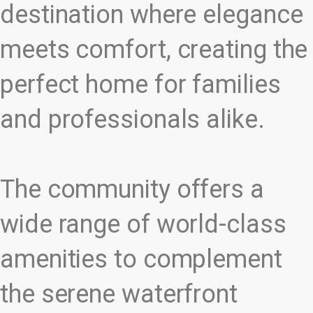
destination where elegance
meets comfort, creating the
perfect home for families
and professionals alike.
The community offers a
wide range of world-class
amenities to complement
the serene waterfront