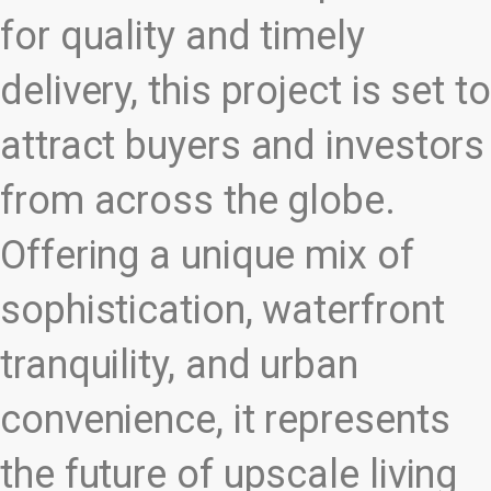
for quality and timely
delivery, this project is set to
attract buyers and investors
from across the globe.
Offering a unique mix of
sophistication, waterfront
tranquility, and urban
convenience, it represents
the future of upscale living