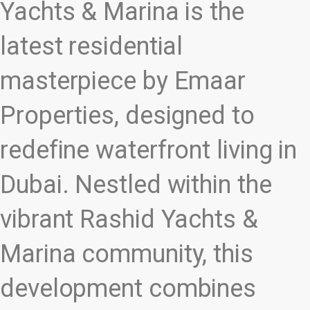
Yachts & Marina is the
latest residential
masterpiece by Emaar
Properties, designed to
redefine waterfront living in
Dubai. Nestled within the
vibrant Rashid Yachts &
Marina community, this
development combines