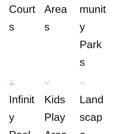
Court
Area
munit
s
s
y
Park
s
Infinit
Kids
Land
y
Play
scap