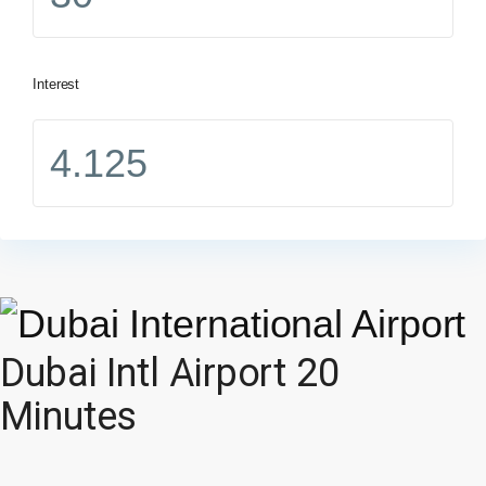
Interest
Dubai Intl Airport 20
Minutes