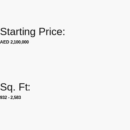
Starting Price:
AED 2,100,000
Sq. Ft:
932 - 2,583