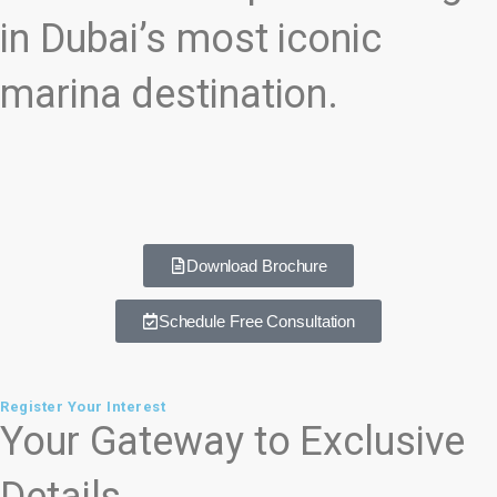
in Dubai’s most iconic
marina destination.
Download Brochure
Schedule Free Consultation
Register Your Interest
Your Gateway to Exclusive
Details