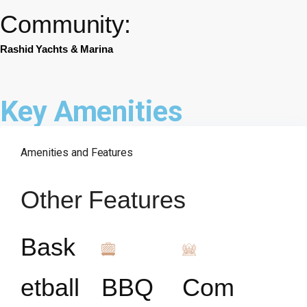
Community:
Rashid Yachts & Marina
Key Amenities
Amenities and Features
Other Features
Bask
etball
BBQ
Com