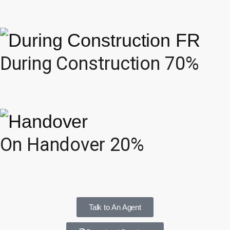
During Construction 70%
On Handover 20%
Talk to An Agent