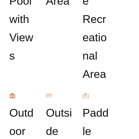
Pool
Area
e
with
Recr
View
eatio
s
nal
Area
Outd
Outsi
Padd
oor
de
le