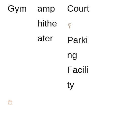
Gym
amp
Court
hithe
ater
Parki
ng
Facili
ty