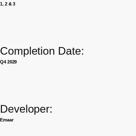
1, 2 & 3
Completion Date:
Q4 2029
Developer:
Emaar