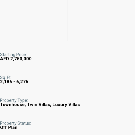
Starting Price:
AED 2,750,000
Sq. Ft:
2,186 - 6,276
Property Type:
Townhouse, Twin Villas, Luxury Villas
Property Status:
Off Plan