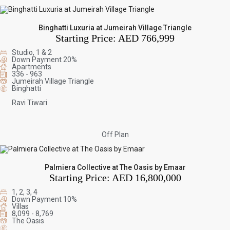
Binghatti Luxuria at Jumeirah Village Triangle
Starting Price:
AED 766,999
Studio, 1 & 2
Down Payment 20%
Apartments
336 - 963
Jumeirah Village Triangle
Binghatti
Ravi Tiwari
Off Plan
Palmiera Collective at The Oasis by Emaar
Starting Price:
AED 16,800,000
1, 2, 3, 4
Down Payment 10%
Villas
8,099 - 8,769
The Oasis