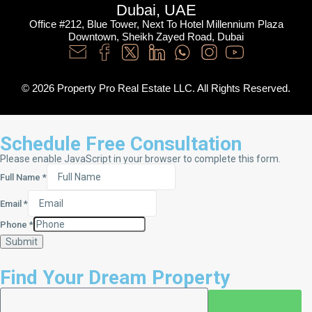
Dubai, UAE
Office #212, Blue Tower, Next To Hotel Millennium Plaza
Downtown, Sheikh Zayed Road, Dubai
© 2026 Property Pro Real Estate LLC. All Rights Reserved.
Schedule Free Consultation
Please enable JavaScript in your browser to complete this form.
Full Name
*
Email
*
Phone
*
Submit
Find Your Dream Property