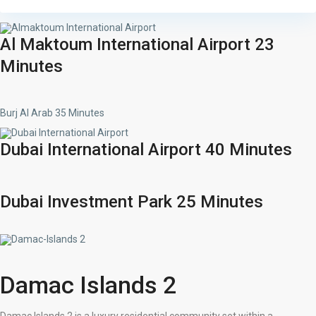
Al Maktoum International Airport 23
Minutes
Burj Al Arab 35 Minutes
Dubai International Airport 40 Minutes
Dubai Investment Park 25 Minutes
Damac Islands 2
Damac Islands 2 is a luxury residential community set within a