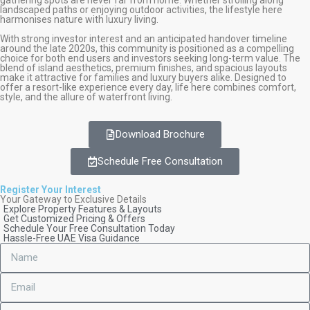
landscaped paths or enjoying outdoor activities, the lifestyle here
harmonises nature with luxury living.
With strong investor interest and an anticipated handover timeline
around the late 2020s, this community is positioned as a compelling
choice for both end users and investors seeking long-term value. The
blend of island aesthetics, premium finishes, and spacious layouts
make it attractive for families and luxury buyers alike. Designed to
offer a resort-like experience every day, life here combines comfort,
style, and the allure of waterfront living.
Download Brochure
Schedule Free Consultation
Register Your Interest
Your Gateway to Exclusive Details
Explore Property Features & Layouts
Get Customized Pricing & Offers
Schedule Your Free Consultation Today
Hassle-Free UAE Visa Guidance