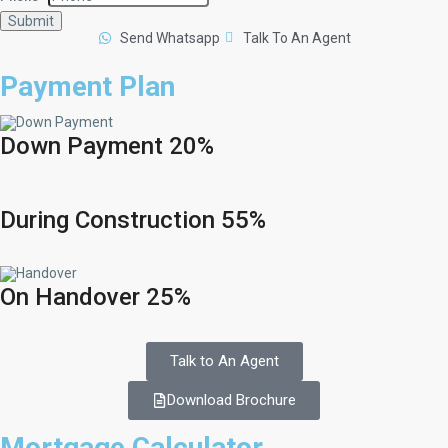
Submit
Send Whatsapp
Talk To An Agent
Payment Plan
Down Payment 20%
During Construction 55%
On Handover 25%
Talk to An Agent
Download Brochure
Mortgage Calculator