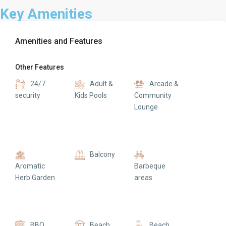
Key Amenities
Amenities and Features
Other Features
24/7
Adult &
Arcade &
security
Kids Pools
Community
Lounge
Balcony
Aromatic
Barbeque
Herb Garden
areas
BBQ
Beach
Beach