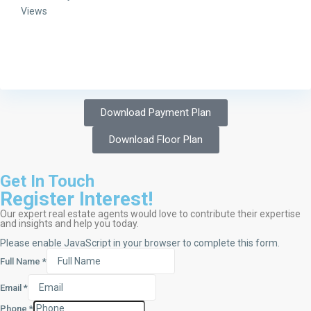
Views
Download Payment Plan
Download Floor Plan
Get In Touch
Register Interest!
Our expert real estate agents would love to contribute their expertise
and insights and help you today.
Please enable JavaScript in your browser to complete this form.
Full Name
*
Email
*
Phone
*