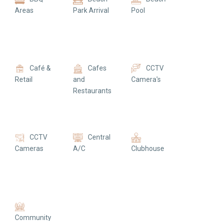
Areas
Park Arrival
Pool
Café &
Cafes
CCTV
Retail
and
Camera's
Restaurants
CCTV
Central
Cameras
A/C
Clubhouse
Community