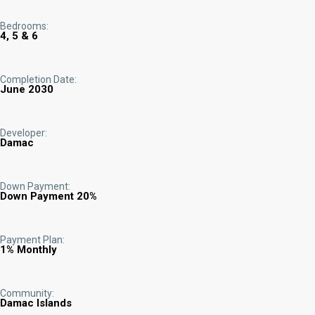
Bedrooms:
4, 5 & 6
Completion Date:
June 2030
Developer:
Damac
Down Payment:
Down Payment 20%
Payment Plan:
1% Monthly
Community:
Damac Islands