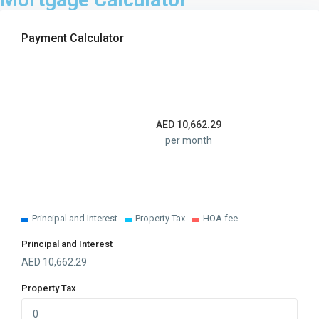
Payment Calculator
AED
10,662.29
per month
Principal and Interest
Property Tax
HOA fee
Principal and Interest
AED
10,662.29
Property Tax