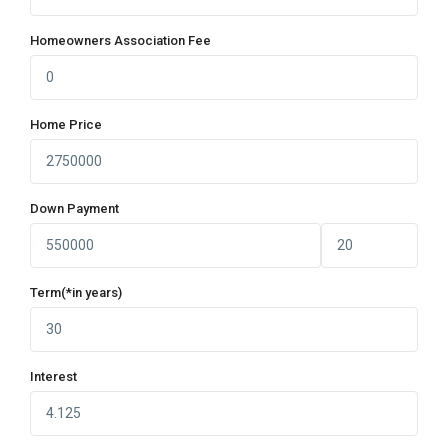
Homeowners Association Fee
Home Price
Down Payment
Term(*in years)
Interest