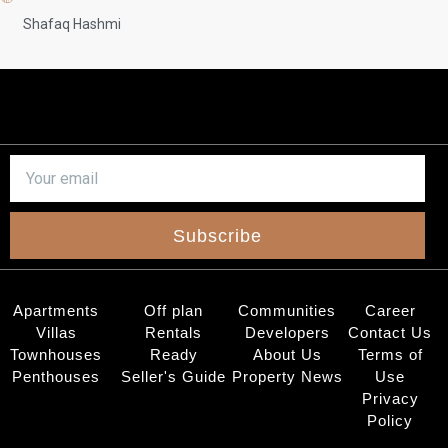
Shafaq Hashmi
Subscribe
Apartments
Off plan
Communities
Career
Villas
Rentals
Developers
Contact Us
Townhouses
Ready
About Us
Terms of
Penthouses
Seller's Guide
Property News
Use
Privacy
Policy