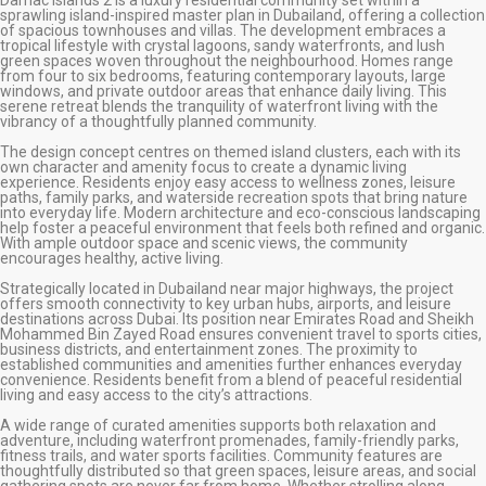
sprawling island-inspired master plan in Dubailand, offering a collection
of spacious townhouses and villas. The development embraces a
tropical lifestyle with crystal lagoons, sandy waterfronts, and lush
green spaces woven throughout the neighbourhood. Homes range
from four to six bedrooms, featuring contemporary layouts, large
windows, and private outdoor areas that enhance daily living. This
serene retreat blends the tranquility of waterfront living with the
vibrancy of a thoughtfully planned community.
The design concept centres on themed island clusters, each with its
own character and amenity focus to create a dynamic living
experience. Residents enjoy easy access to wellness zones, leisure
paths, family parks, and waterside recreation spots that bring nature
into everyday life. Modern architecture and eco-conscious landscaping
help foster a peaceful environment that feels both refined and organic.
With ample outdoor space and scenic views, the community
encourages healthy, active living.
Strategically located in Dubailand near major highways, the project
offers smooth connectivity to key urban hubs, airports, and leisure
destinations across Dubai. Its position near Emirates Road and Sheikh
Mohammed Bin Zayed Road ensures convenient travel to sports cities,
business districts, and entertainment zones. The proximity to
established communities and amenities further enhances everyday
convenience. Residents benefit from a blend of peaceful residential
living and easy access to the city’s attractions.
A wide range of curated amenities supports both relaxation and
adventure, including waterfront promenades, family-friendly parks,
fitness trails, and water sports facilities. Community features are
thoughtfully distributed so that green spaces, leisure areas, and social
gathering spots are never far from home. Whether strolling along