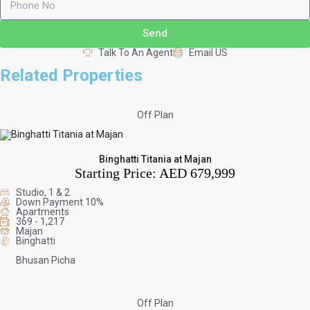
Send
Talk To An Agent
Email US
Related Properties
Off Plan
Binghatti Titania at Majan
Starting Price:
AED 679,999
Studio, 1 & 2
Down Payment 10%
Apartments
369 - 1,217
Majan
Binghatti
Bhusan Picha
Off Plan