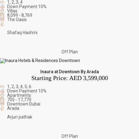
1, 2, 3, 4
Down Payment 10%
Villas
8,099 - 8,769
The Oasis
Shafaq Hashmi
Off Plan
Inaura at Downtown By Arada
Starting Price:
AED 3,599,000
1, 2, 3, 4, 5, 6
Down Payment 10%
Apartments
705 - 17,770
Downtown Dubai
Arada
Arjun pathak
Off Plan