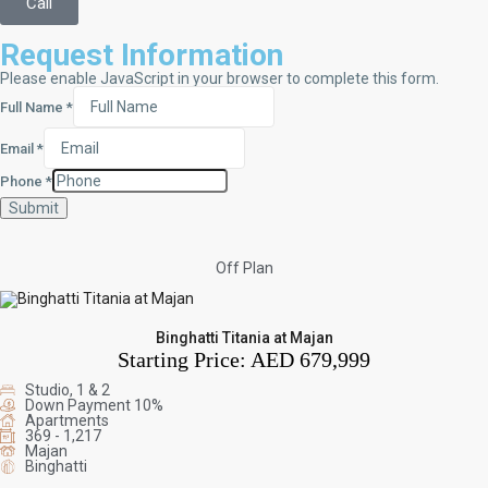
Call
Request Information
Please enable JavaScript in your browser to complete this form.
Full Name
*
Email
*
Phone
*
Submit
Off Plan
Binghatti Titania at Majan
Starting Price:
AED 679,999
Studio, 1 & 2
Down Payment 10%
Apartments
369 - 1,217
Majan
Binghatti