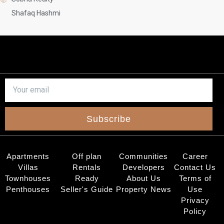
Shafaq Hashmi
Subscribe
Apartments
Off plan
Communities
Career
Villas
Rentals
Developers
Contact Us
Townhouses
Ready
About Us
Terms of
Penthouses
Seller's Guide
Property News
Use
Privacy
Policy