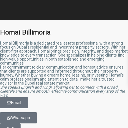
Homai Billimoria
Homai Billimoria is a dedicated real estate professional with a strong
focus on Dubai’s residential and investment property sectors. With her
client-first approach, Homai brings precision, integrity, and deep market
knowledge to every transaction. She specializes in helping clients find
high-value opportunities in both established and emerging
communities.
Her commitment to clear communication and honest advice ensures
that clients are supported and informed throughout their property
journey. Whether buying a dream home, leasing, or investing, Homai’s
calm professionalism and attention to detail make her a trusted
advisor in the Dubai real estate market.
She speaks English and Hindi, allowing her to connect with a broad
clientele and ensure smooth, effective communication every step of the
way.
Email
Whatsapp