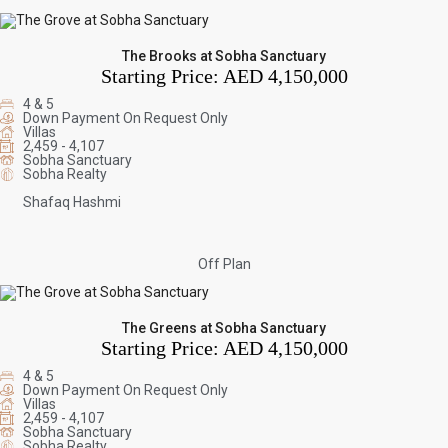
The Brooks at Sobha Sanctuary
Starting Price:
AED 4,150,000
4 & 5
Down Payment On Request Only
Villas
2,459 - 4,107
Sobha Sanctuary
Sobha Realty
Shafaq Hashmi
Off Plan
The Greens at Sobha Sanctuary
Starting Price:
AED 4,150,000
4 & 5
Down Payment On Request Only
Villas
2,459 - 4,107
Sobha Sanctuary
Sobha Realty