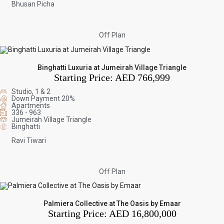
Bhusan Picha
Off Plan
Binghatti Luxuria at Jumeirah Village Triangle
Starting Price:
AED 766,999
Studio, 1 & 2
Down Payment 20%
Apartments
336 - 963
Jumeirah Village Triangle
Binghatti
Ravi Tiwari
Off Plan
Palmiera Collective at The Oasis by Emaar
Starting Price:
AED 16,800,000