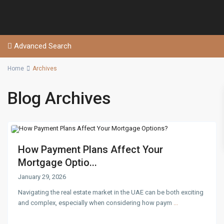
Advanced Search
Home
Archives
Blog Archives
How Payment Plans Affect Your
Mortgage Optio...
January 29, 2026
Navigating the real estate market in the UAE can be both exciting
and complex, especially when considering how paym
...