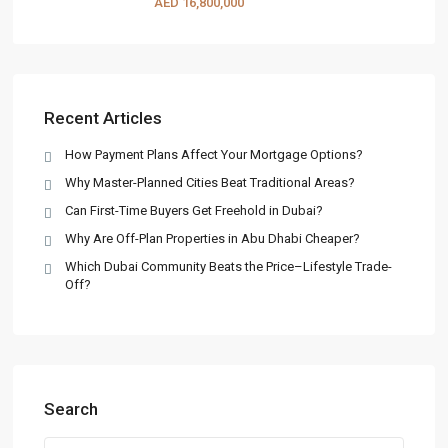
AED 16,800,000
Recent Articles
How Payment Plans Affect Your Mortgage Options?
Why Master-Planned Cities Beat Traditional Areas?
Can First-Time Buyers Get Freehold in Dubai?
Why Are Off-Plan Properties in Abu Dhabi Cheaper?
Which Dubai Community Beats the Price–Lifestyle Trade-
Off?
Search