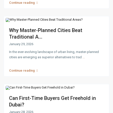
Continue reading
Why Master-Planned Cities Beat
Traditional A...
January 29, 2026
In the ever-evolving landscape of urban living, master-planned
cities are emerging as superior alternatives to trad
...
Continue reading
Can First-Time Buyers Get Freehold in
Dubai?
January 28, 2026