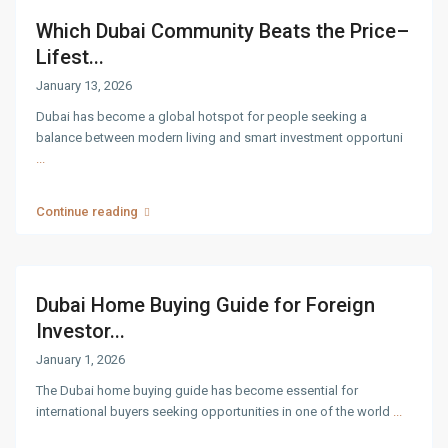
Which Dubai Community Beats the Price–
Lifest...
January 13, 2026
Dubai has become a global hotspot for people seeking a
balance between modern living and smart investment opportuni
...
Continue reading
Dubai Home Buying Guide for Foreign
Investor...
January 1, 2026
The Dubai home buying guide has become essential for
international buyers seeking opportunities in one of the world
...