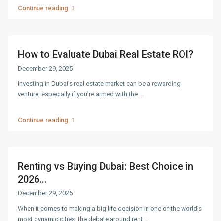
Continue reading
How to Evaluate Dubai Real Estate ROI?
December 29, 2025
Investing in Dubai’s real estate market can be a rewarding
venture, especially if you’re armed with the
...
Continue reading
Renting vs Buying Dubai: Best Choice in
2026...
December 29, 2025
When it comes to making a big life decision in one of the world’s
most dynamic cities, the debate around rent
...