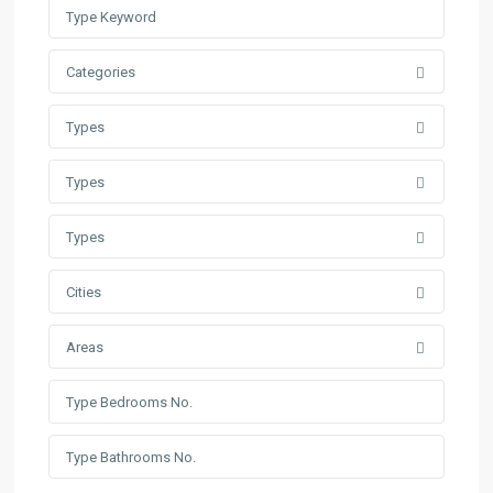
Categories
Types
Types
Types
Cities
Areas