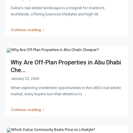
Dubai’s real estate landscape is a magnet for investors
worldwide, offering luxurious lifestyles and high ret
...
Continue reading
Why Are Off-Plan Properties in Abu Dhabi
Che...
January 22, 2026
When exploring investment opportunities in the UAE’s real estate
market, many buyers turn their attention to
...
Continue reading