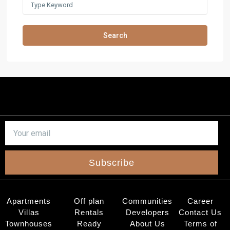
Search
Subscribe
Apartments
Off plan
Communities
Career
Villas
Rentals
Developers
Contact Us
Townhouses
Ready
About Us
Terms of