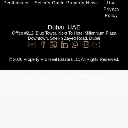
Penthouses
Seller's Guide
Property News
Use
Privacy
Policy
Dubai, UAE
Office #212, Blue Tower, Next To Hotel Millennium Plaza
Downtown, Sheikh Zayed Road, Dubai
© 2026 Property Pro Real Estate LLC. All Rights Reserved.
Find Your Dream Property