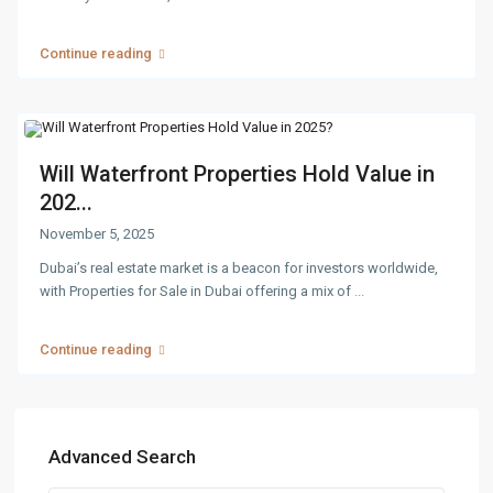
Continue reading
Will Waterfront Properties Hold Value in
202...
November 5, 2025
Dubai’s real estate market is a beacon for investors worldwide,
with Properties for Sale in Dubai offering a mix of
...
Continue reading
Advanced Search