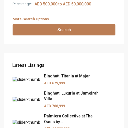
Price range:
AED 500,000 to AED 50,000,000
More Search Options
Search
Latest Listings
Binghatti Titania at Majan
AED 679,999
Binghatti Luxuria at Jumeirah
Villa...
AED 766,999
Palmiera Collective at The
Oasis by...