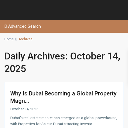
Advanced Search
Home
Archives
Daily Archives:
October 14,
2025
Why Is Dubai Becoming a Global Property
Magn...
October 14, 2025
Dubai’s real estate market has emerged as a global powerhouse,
with Properties for Sale in Dubai attracting investo
...