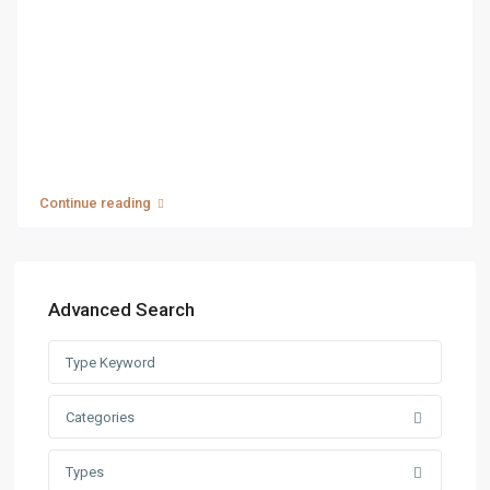
Continue reading
Advanced Search
Categories
Types