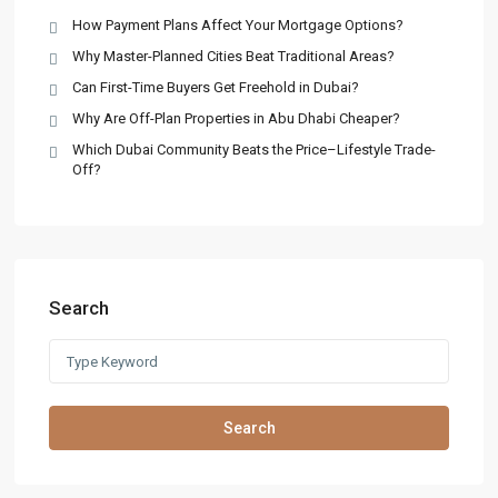
How Payment Plans Affect Your Mortgage Options?
Why Master-Planned Cities Beat Traditional Areas?
Can First-Time Buyers Get Freehold in Dubai?
Why Are Off-Plan Properties in Abu Dhabi Cheaper?
Which Dubai Community Beats the Price–Lifestyle Trade-
Off?
Search
Search