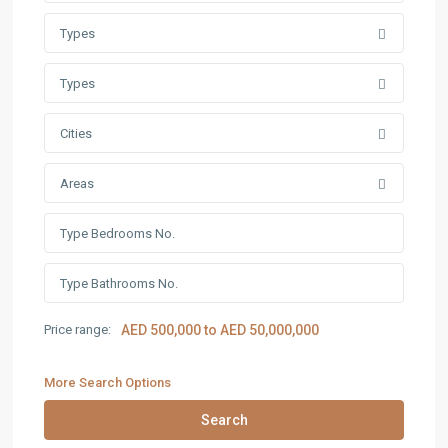
Types
Types
Cities
Areas
Price range:
AED 500,000 to AED 50,000,000
More Search Options
Search