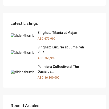
Latest Listings
Binghatti Titania at Majan
AED 679,999
Binghatti Luxuria at Jumeirah
Villa...
AED 766,999
Palmiera Collective at The
Oasis by...
AED 16,800,000
Recent Articles