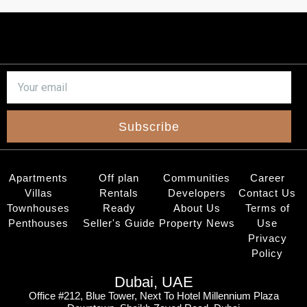
Subscribe
Apartments
Off plan
Communities
Career
Villas
Rentals
Developers
Contact Us
Townhouses
Ready
About Us
Terms of
Penthouses
Seller's Guide
Property News
Use
Privacy
Policy
Dubai, UAE
Office #212, Blue Tower, Next To Hotel Millennium Plaza